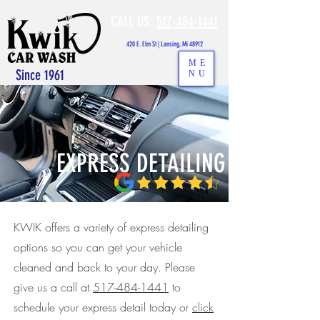
CALL US:
517-484-1441
420 E. Elm St | Lansing, Mi 48912
ME
Since 1961
NU
EXPRESS DETAILING
KWIK offers a variety of express detailing
options so you can get your vehicle
cleaned and back to your day. Please
give us a call at
517-484-1441
to
schedule your express detail today or
click