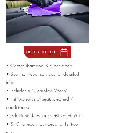
BOOK A DETAIL
• Carpet shampoo & super clean
• See individual services for detailed
info
• Includes a “Complete Wash”
• 1st two rows of seats cleaned /
conditioned
• Additional fees for oversized vehicles
• $10 for each row beyond 1st two
rows