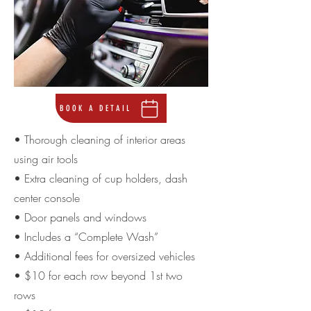
BOOK A DETAIL
• Thorough cleaning of interior areas
using air tools
• Extra cleaning of cup holders, dash
center console
• Door panels and windows
• Includes a “Complete Wash”
• Additional fees for oversized vehicles
• $10 for each row beyond 1st two
rows