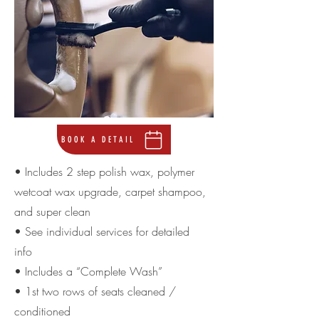
BOOK A DETAIL
• Includes 2 step polish wax, polymer
wetcoat wax upgrade, carpet shampoo,
and super clean
• See individual services for detailed
info
• Includes a “Complete Wash”
• 1st two rows of seats cleaned /
conditioned