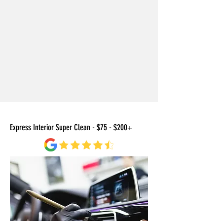
Express Interior Super Clean - $75 - $200+