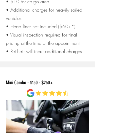
• $10 for cargo area
• Additional charges for heavily soiled
vehicles
• Head liner not included ($60+*)
• Visual inspection required for final
pricing at the time of
the appointment
• Pet hair will incur additional charges
Mini Combo - $150 - $250+