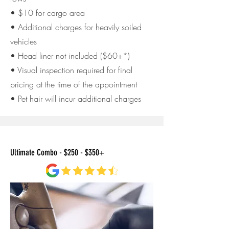
• $10 for cargo area
• Additional charges for heavily soiled
vehicles
• Head liner not included ($60+*)
• Visual inspection required for final
pricing at the time of
the appointment
• Pet hair will incur additional charges
Ultimate Combo - $250 - $350+