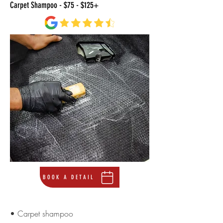
Carpet Shampoo - $75 - $125+
BOOK A DETAIL
• Carpet shampoo