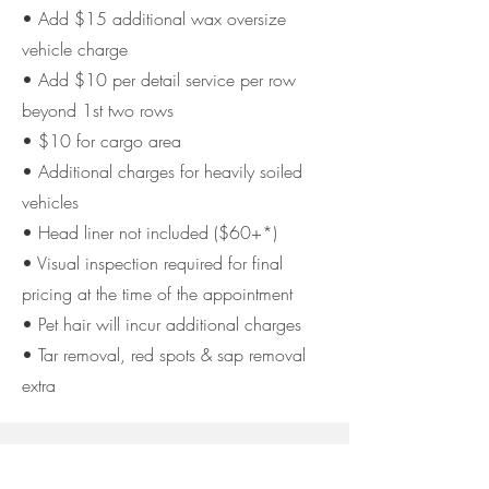
• Add $15 additional wax oversize
vehicle charge
• Add $10 per detail service per row
beyond 1st two rows
• $10 for cargo area
• Additional charges for heavily soiled
vehicles
• Head liner not included ($60+*)
• Visual inspection required for final
pricing at the time of the appointment
• Pet hair will incur additional charges
• Tar removal, red spots & sap removal
extra