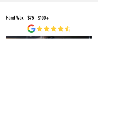
Hand Wax - $75 - $100+
BOOK A DETAIL