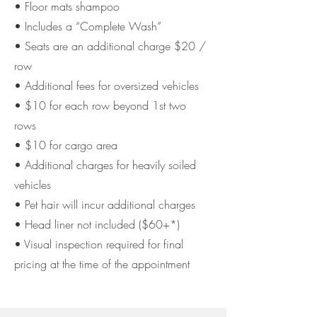
• Floor mats shampoo
• Includes a “Complete Wash”
• Seats are an additional charge $20 /
row
• Additional fees for oversized vehicles
• $10 for each row beyond 1st two
rows
• $10 for cargo area
• Additional charges for heavily soiled
vehicles
• Pet hair will incur additional charges
• Head liner not included ($60+*)
• Visual inspection required for final
pricing at the time of
the appointment