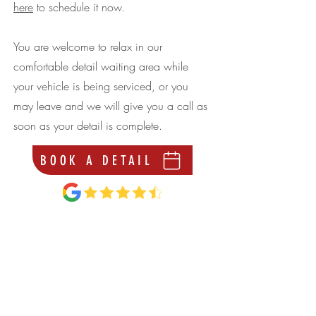
here
to schedule it now.
You are welcome to relax in our
comfortable detail waiting area while
your vehicle is being serviced, or you
may leave and we will give you a call as
soon as your detail is complete.
BOOK A DETAIL