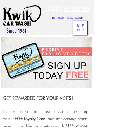
CALL US:
517-484-1441
420 E. Elm St | Lansing, Mi 48912
ME
Since 1961
NU
GET REWARDED FOR YOUR VIS
ITS!
The next time you are in, ask the Cashier to sign up
for our
FREE Loyalty Card
, and start earning points
on each visit. Use the points towards
FREE washes
!