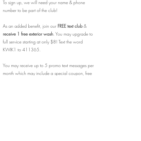
To sign up, we will need your name & phone
number to be part of the club!
As an added benefit, join our
FREE text club
&
receive 1 free exterior wash
. You may upgrade to
full service starting at only $8! Text the word
KWIK1 to 411365.
You may receive up to 5 promo text messages per
month which may include a special coupon, free
swag opportunities, event invites & more! Text &
data rates apply. Reply STOP to opt
out at
anytime.