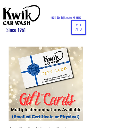
CALL US:
517-484-1441
420 E. Elm St | Lansing, Mi 48912
ME
Since 1961
NU