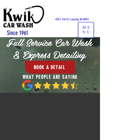
CALL US:
517-484-1441
420 E. Elm St | Lansing, Mi 48912
ME
Since 1961
NU
F
ull Service Car Wash
& Express Detailing
BOOK A DETAIL
WHAT PEOPLE ARE SAYING